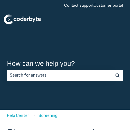
Contact support
Customer portal
How can we help you?
There are no suggestions because the search field is empt
Help Center
Screening