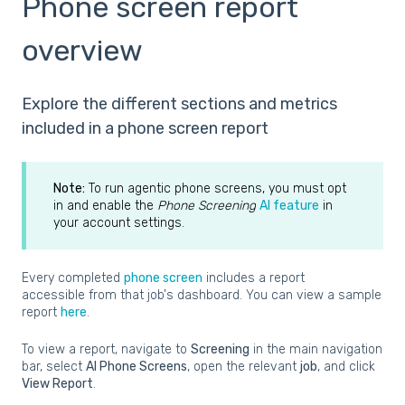
Phone screen report
overview
Explore the different sections and metrics
included in a phone screen report
Note:
To run agentic phone screens, you must opt
in and enable the
Phone Screening
AI feature
in
your account settings.
Every completed
phone screen
includes a report
accessible from that job's dashboard. You can view a sample
report
here
.
To view a report, navigate to
Screening
in the main navigation
bar, select
AI Phone Screens
, open the relevant
job
, and click
View Report
.