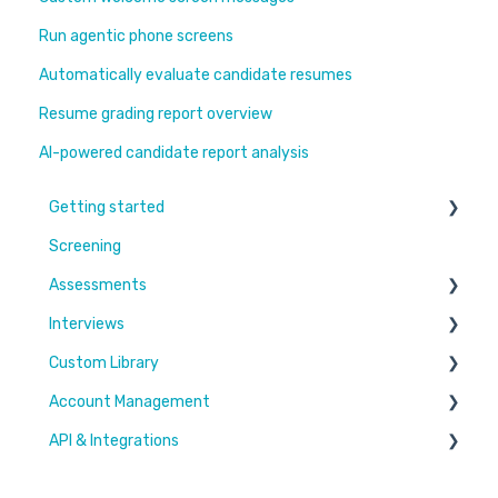
Run agentic phone screens
Automatically evaluate candidate resumes
Resume grading report overview
AI-powered candidate report analysis
Getting started
Screening
Learn More
Assessments
Switching to Coderbyte
Interviews
Guides
Overview
Custom Library
Code editor
Settings and options
Account Management
Reports and analytics
Code editor
Challenges & Projects
API & Integrations
Candidate Experience
Reports and analytics
Files
Users & Workspaces
Settings and options
Plan & Billing
Integration types