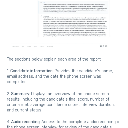
The sections below explain each area of the report:
1.
Candidate information:
Provides the candidate's name,
email address, and the date the phone screen was
completed.
2.
Summary:
Displays an overview of the phone screen
results, including the candidate's final score, number of
criteria met, average confidence score, interview duration,
and current status.
3.
Audio recording
:
Access to the complete audio recording of
the phone screen interview for review of the candidate's