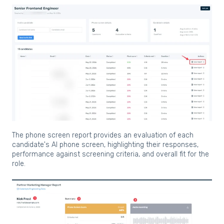
The phone screen report provides an evaluation of each
candidate's AI phone screen, highlighting their responses,
performance against screening criteria, and overall fit for the
role.