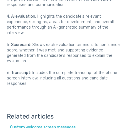
responses and communication.
4.
AI evaluation:
Highlights the candidate's relevant
experience, strengths, areas for development, and overall
performance through an AI-generated summary of the
interview.
5.
Scorecard:
Shows each evaluation criterion, its confidence
score, whether it was met, and supporting evidence
generated from the candidate's responses to explain the
evaluation.
6.
Transcript:
Includes the complete transcript of the phone
screen interview, including all questions and candidate
responses.
Related articles
Custom welcome screen messages