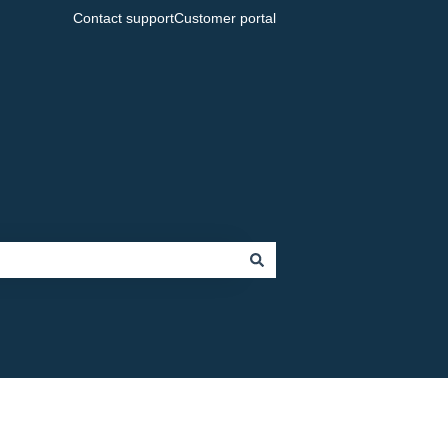
Contact support
Customer portal