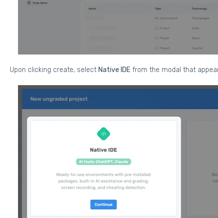
Upon clicking create,
select
Native IDE
from the modal that appea