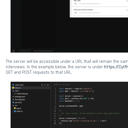
The server will be accessible under a URL that will remain the s
interviews. In the example below, the server is under
https://CyIf
GET and POST requests to that URL.