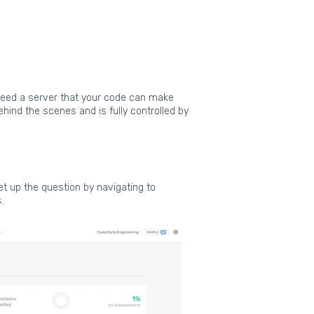
need a server that your code can make
ind the scenes and is fully controlled by
et up the question by navigating to
s
.