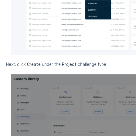
Next, click
Create
under the
Project
challenge type.