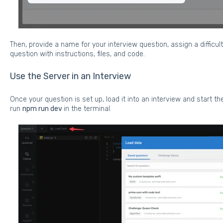
Then, provide a name for your interview question, assign a difficult
question with instructions, files, and code.
Use the Server in an Interview
Once your question is set up, load it into an interview and start the 
run
npm run dev
in the terminal.