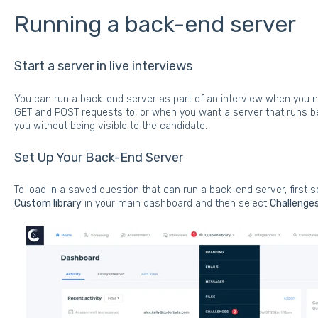
Running a back-end server
Start a server in live interviews
You can run a back-end server as part of an interview when you 
GET and POST requests to, or when you want a server that runs beh
you without being visible to the candidate.
Set Up Your Back-End Server
To load in a saved question that can run a back-end server, first s
Custom library
in your main dashboard and then select
Challenge