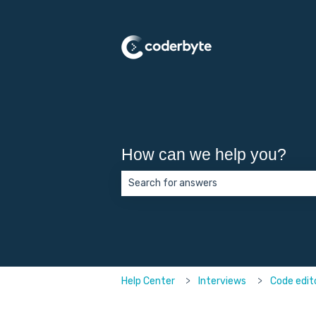
How can we help you?
There are no suggestions because the 
Help Center
Interviews
Code edit