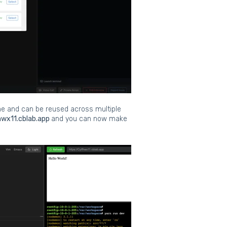
ame and can be reused across multiple
hwx11.cblab.app
and you can now make