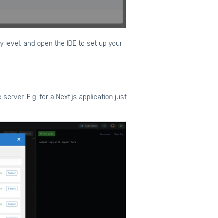
y level, and open the IDE to set up your
server. E.g. for a Next.js application just