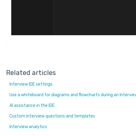
.
Related articles
Interview IDE settings
Use a whiteboard for diagrams and flowcharts during an Intervi
AI assistance in the IDE
Custom interview questions and templates
Interview analytics