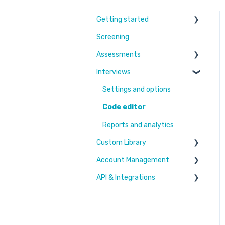
Getting started
Screening
Learn More
Assessments
Switching to Coderbyte
Interviews
Guides
Overview
Code editor
Settings and options
Reports and analytics
Code editor
Candidate Experience
Reports and analytics
Custom Library
Settings and options
Account Management
Challenges & Projects
API & Integrations
Files
Users & Workspaces
Plan & Billing
Integration types
Integration tutorials