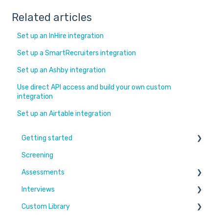
Related articles
Set up an InHire integration
Set up a SmartRecruiters integration
Set up an Ashby integration
Use direct API access and build your own custom
integration
Set up an Airtable integration
Getting started
Screening
Learn More
Assessments
Switching to Coderbyte
Interviews
Guides
Overview
Custom Library
Code editor
Settings and options