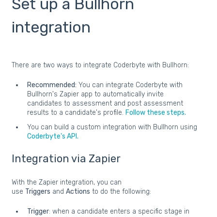
Set up a Bullhorn
integration
There are two ways to integrate Coderbyte with Bullhorn:
Recommended:
You can integrate Coderbyte with
Bullhorn's Zapier app to automatically invite
candidates to assessment and post assessment
results to a candidate's profile.
Follow these steps.
You can build a custom integration with Bullhorn using
Coderbyte's API.
Integration via Zapier
With the Zapier integration, you can
use
Triggers
and
Actions
to do the following:
Trigger
: when a candidate enters a specific stage in