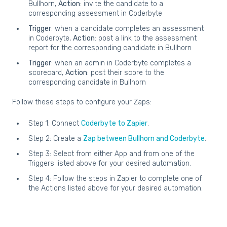
Bullhorn,
Action
: invite the candidate to a
corresponding assessment in Coderbyte
Trigger
: when a candidate completes an assessment
in Coderbyte,
Action
: post a link to the assessment
report for the corresponding candidate in Bullhorn
Trigger
: when an admin in Coderbyte completes a
scorecard,
Action
: post their score to the
corresponding candidate in Bullhorn
Follow these steps to configure your Zaps:
Step 1: Connect
Coderbyte to Zapier
.
Step 2: Create a
Zap between Bullhorn and Coderbyte
.
Step 3: Select from either App and from one of the
Triggers listed above for your desired automation.
Step 4: Follow the steps in Zapier to complete one of
the Actions listed above for your desired automation.