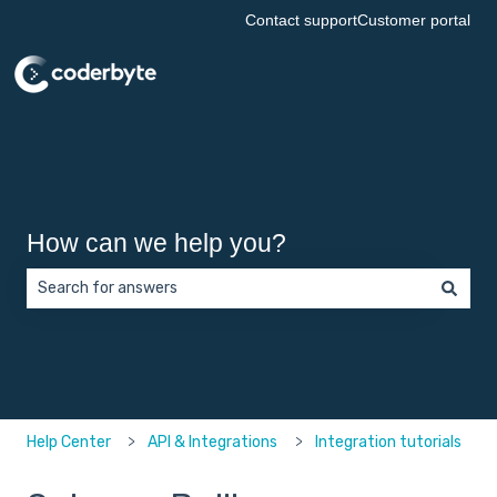
Contact support
Customer portal
How can we help you?
There are no suggestions because the search field is empt
Help Center
API & Integrations
Integration tutorials