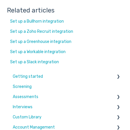
Related articles
Set up a Bullhorn integration
Set up a Zoho Recruit integration
Set up a Greenhouse integration
Set up a Workable integration
Set up a Slack integration
Getting started
Screening
Learn More
Assessments
Switching to Coderbyte
Interviews
Guides
Overview
Custom Library
Code editor
Settings and options
Account Management
Reports and analytics
Code editor
Challenges & Projects