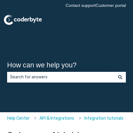
Contact support
Customer portal
How can we help you?
There are no suggestions because the search field is empt
Help Center
API & Integrations
Integration tutorials