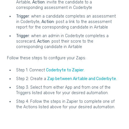
Airtable,
Action
: invite the candidate to a
corresponding assessment in Coderbyte
Trigger
: when a candidate completes an assessment
in Coderbyte,
Action
: post a link to the assessment
report for the corresponding candidate in Airtable
Trigger
: when an admin in Coderbyte completes a
scorecard,
Action
: post their score to the
corresponding candidate in Airtable
Follow these steps to configure your Zaps:
Step 1: Connect
Coderbyte to Zapier
.
Step 2: Create a
Zap between Airtable and Coderbyte
.
Step 3: Select from either App and from one of the
Triggers listed above for your desired automation.
Step 4: Follow the steps in Zapier to complete one of
the Actions listed above for your desired automation.