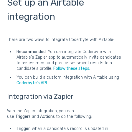
Set up an Airtable
integration
There are two ways to integrate Coderbyte with Airtable:
Recommended:
You can integrate Coderbyte with
Airtable's Zapier app to automatically invite candidates
to assessment and post assessment results to a
candidate's profile.
Follow these steps.
You can build a custom integration with Airtable using
Coderbyte's API.
Integration via Zapier
With the Zapier integration, you can
use
Triggers
and
Actions
to do the following:
Trigger
: when a candidate's record is updated in