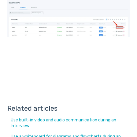
Related articles
Use built-in video and audio communication during an
Interview
Use a whiteboard for diagrams and flowcharts during an