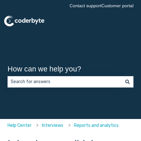
Contact support
Customer portal
How can we help you?
There are no suggestions because the search field is empt
Help Center
Interviews
Reports and analytics