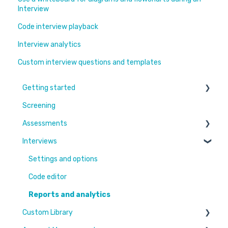
Interview
Code interview playback
Interview analytics
Custom interview questions and templates
Getting started
Screening
Learn More
Assessments
Switching to Coderbyte
Interviews
Guides
Overview
Code editor
Settings and options
Reports and analytics
Code editor
Candidate Experience
Reports and analytics
Custom Library
Settings and options