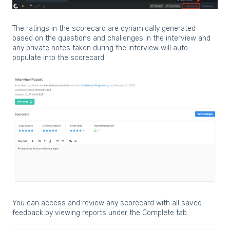
The ratings in the scorecard are dynamically generated
based on the questions and challenges in the interview and
any private notes taken during the interview will auto-
populate into the scorecard.
You can access and review any scorecard with all saved
feedback by viewing reports under the Complete tab.