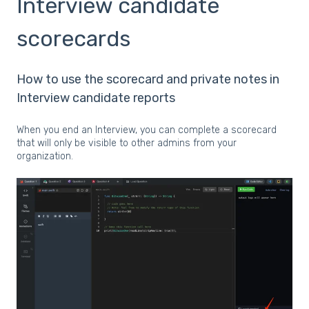
Interview candidate
scorecards
How to use the scorecard and private notes in
Interview candidate reports
When you end an Interview, you can complete a scorecard
that will only be visible to other admins from your
organization.