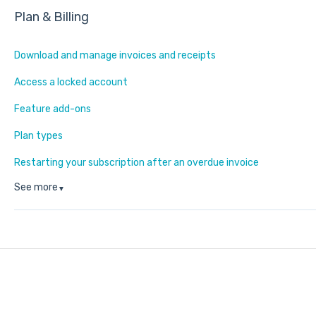
Plan & Billing
Download and manage invoices and receipts
Access a locked account
Feature add-ons
Plan types
Restarting your subscription after an overdue invoice
See more
▼