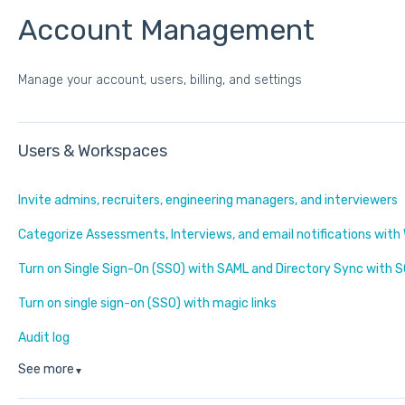
Account Management
Manage your account, users, billing, and settings
Users & Workspaces
Invite admins, recruiters, engineering managers, and interviewers
Categorize Assessments, Interviews, and email notifications wit
Turn on Single Sign-On (SSO) with SAML and Directory Sync with S
Turn on single sign-on (SSO) with magic links
Audit log
See more
▼