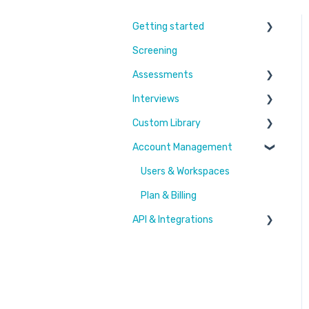
Getting started
Screening
Learn More
Assessments
Switching to Coderbyte
Interviews
Guides
Overview
Custom Library
Code editor
Settings and options
Account Management
Reports and analytics
Code editor
Challenges & Projects
Candidate Experience
Reports and analytics
Files
Users & Workspaces
Settings and options
Plan & Billing
API & Integrations
Integration types
Integration tutorials