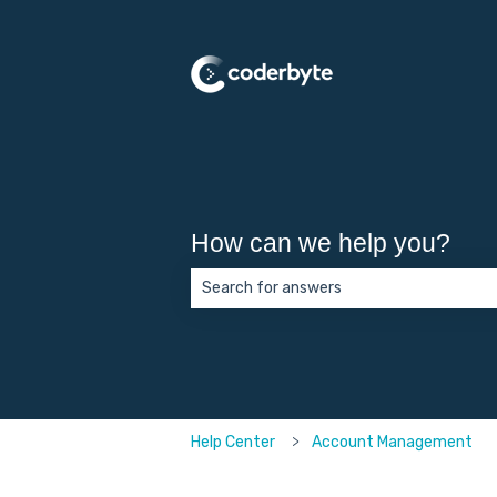
How can we help you?
There are no suggestions because the 
Help Center
Account Management