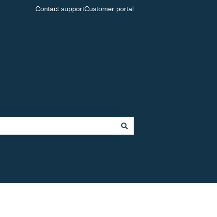
Contact support
Customer portal