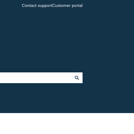
Contact support
Customer portal