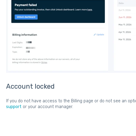
Account locked
If you do not have access to the Billing page or do not see an opt
support
or your account manager.