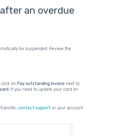
 after an overdue
utomatically be suspended. Review the
 click on
Pay outstanding invoice
next to
oard.
If you need to update your card on
 transfer,
contact support
or your account