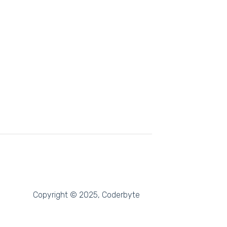
Copyright © 2025, Coderbyte