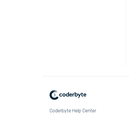
Coderbyte Help Center