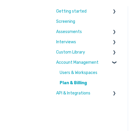
Getting started
Screening
Learn More
Assessments
Switching to Coderbyte
Interviews
Guides
Overview
Custom Library
Code editor
Settings and options
Account Management
Reports and analytics
Code editor
Challenges & Projects
Candidate Experience
Reports and analytics
Files
Users & Workspaces
Settings and options
Plan & Billing
API & Integrations
Integration types
Integration tutorials