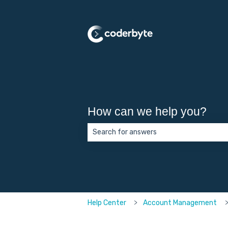
How can we help you?
There are no suggestions because the 
Help Center
Account Management