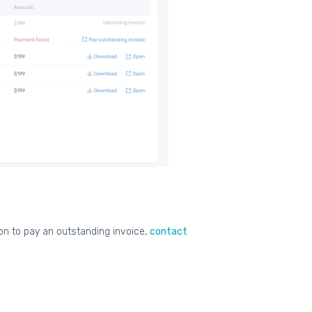
ion to pay an outstanding invoice,
contact