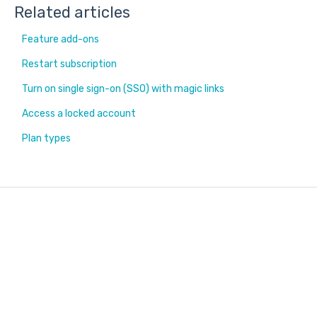
Related articles
Feature add-ons
Restart subscription
Turn on single sign-on (SSO) with magic links
Access a locked account
Plan types