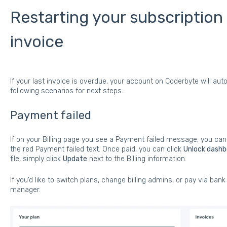
Restarting your subscription
invoice
If your last invoice is overdue, your account on Coderbyte will a
following scenarios for next steps.
Payment failed
If on your Billing page you see a Payment failed message, you can
the red Payment failed text. Once paid, you can click
Unlock dashb
file, simply click
Update
next to the Billing information.
If you'd like to switch plans, change billing admins, or pay via bank
manager.