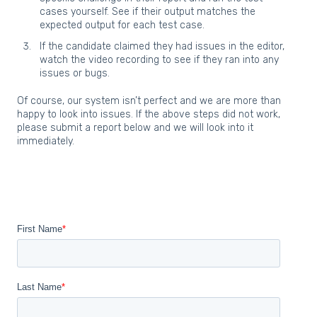
cases yourself. See if their output matches the
expected output for each test case.
If the candidate claimed they had issues in the editor,
watch the video recording to see if they ran into any
issues or bugs.
Of course, our system isn’t perfect and we are more than
happy to look into issues. If the above steps did not work,
please submit a report below and we will look into it
immediately.