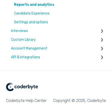
Reports and analytics
Candidate Experience
Settings and options
Interviews
Custom Library
Settings and options
Account Management
Code editor
Challenges & Projects
API & Integrations
Reports and analytics
Files
Users & Workspaces
Plan & Billing
Integration types
Integration tutorials
Coderbyte Help Center
Copyright © 2025, Coderbyte