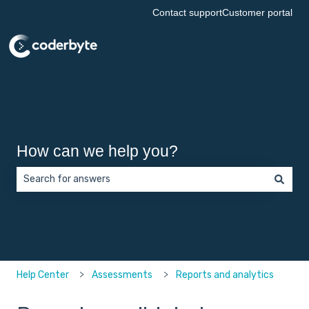
Contact support
Customer portal
How can we help you?
There are no suggestions because the search field is empt
Help Center
Assessments
Reports and analytics