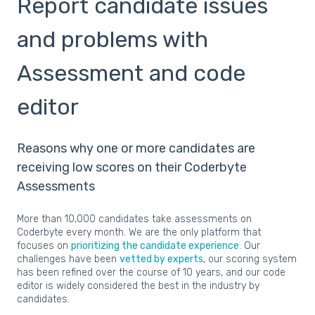
Report candidate issues
and problems with
Assessment and code
editor
Reasons why one or more candidates are
receiving low scores on their Coderbyte
Assessments
More than 10,000 candidates take assessments on
Coderbyte every month. We are the only platform that
focuses on
prioritizing the candidate experience
. Our
challenges have been
vetted by experts
, our scoring system
has been refined over the course of 10 years, and our code
editor is widely considered the best in the industry by
candidates.