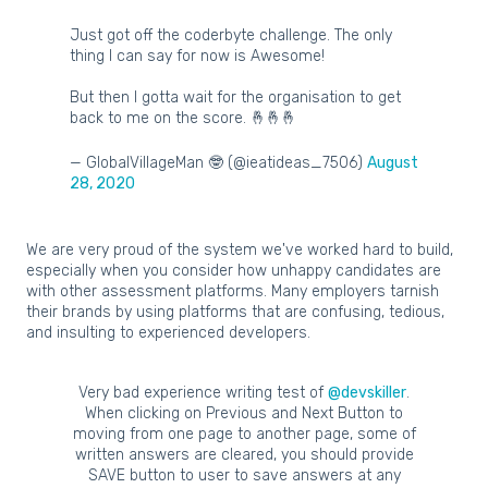
Just got off the coderbyte challenge. The only
thing I can say for now is Awesome!
But then I gotta wait for the organisation to get
back to me on the score. 🤞🤞🤞
— GlobalVillageMan 🤓 (@ieatideas_7506)
August
28, 2020
We are very proud of the system we've worked hard to build,
especially when you consider how unhappy candidates are
with other assessment platforms. Many employers tarnish
their brands by using platforms that are confusing, tedious,
and insulting to experienced developers.
Very bad experience writing test of
@devskiller
.
When clicking on Previous and Next Button to
moving from one page to another page, some of
written answers are cleared, you should provide
SAVE button to user to save answers at any