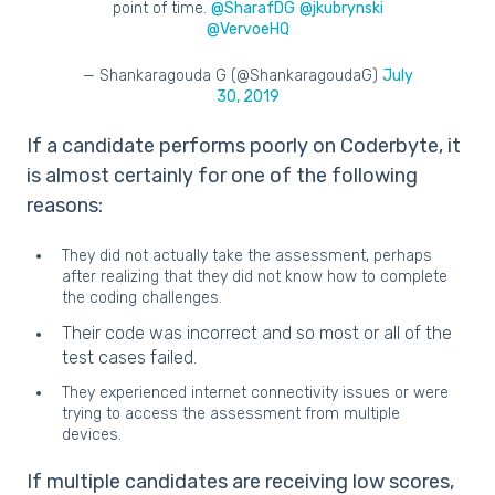
point of time.
@SharafDG
@jkubrynski
@VervoeHQ
— Shankaragouda G (@ShankaragoudaG)
July
30, 2019
If a candidate performs poorly on Coderbyte, it
is almost certainly for one of the following
reasons:
They did not actually take the assessment, perhaps
after realizing that they did not know how to complete
the coding challenges.
Their code was incorrect and so most or all of the
test cases failed.
They experienced internet connectivity issues or were
trying to access the assessment from multiple
devices.
If multiple candidates are receiving low scores,