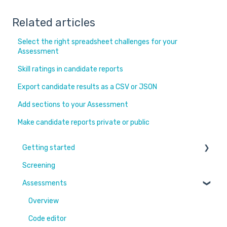
Related articles
Select the right spreadsheet challenges for your
Assessment
Skill ratings in candidate reports
Export candidate results as a CSV or JSON
Add sections to your Assessment
Make candidate reports private or public
Getting started
Screening
Learn More
Assessments
Switching to Coderbyte
Guides
Overview
Code editor