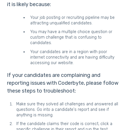
it is likely because:
Your job posting or recruiting pipeline may be
attracting unqualified candidates.
You may have a multiple choice question or
custom challenge that is confusing to
candidates.
Your candidates are in a region with poor
internet connectivity and are having difficulty
accessing our website.
If your candidates are complaining and
reporting issues with Coderbyte, please follow
these steps to troubleshoot:
Make sure they solved all challenges and answered all
questions. Go into a candidate's report and see if
anything is missing.
If the candidate claims their code is correct, click a
specific challenge in their report and run the test