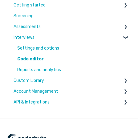
Getting started
Screening
Learn More
Assessments
Switching to Coderbyte
Interviews
Guides
Overview
Code editor
Settings and options
Reports and analytics
Code editor
Candidate Experience
Reports and analytics
Custom Library
Settings and options
Account Management
Challenges & Projects
API & Integrations
Files
Users & Workspaces
Plan & Billing
Integration types
Integration tutorials