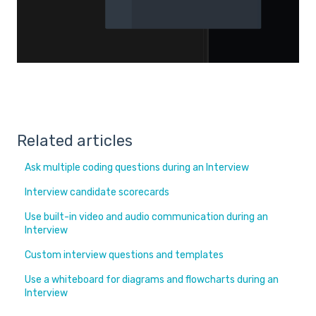
Related articles
Ask multiple coding questions during an Interview
Interview candidate scorecards
Use built-in video and audio communication during an
Interview
Custom interview questions and templates
Use a whiteboard for diagrams and flowcharts during an
Interview