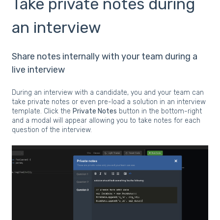
Take private notes during
an interview
Share notes internally with your team during a
live interview
During an interview with a candidate, you and your team can
take private notes or even pre-load a solution in an interview
template. Click the
Private Notes
button in the bottom-right
and a modal will appear allowing you to take notes for each
question of the interview.