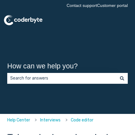
Contact support
Customer portal
How can we help you?
There are no suggestions because the search field is empt
Help Center
Interviews
Code editor