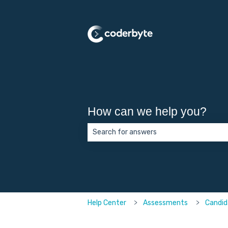
How can we help you?
There are no suggestions because the 
Help Center
Assessments
Candid