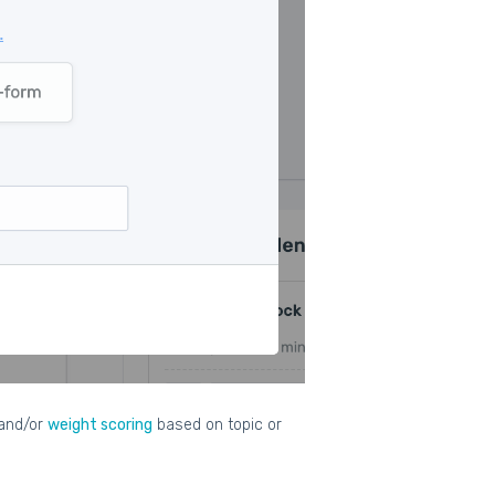
and/or
weight scoring
based on topic or