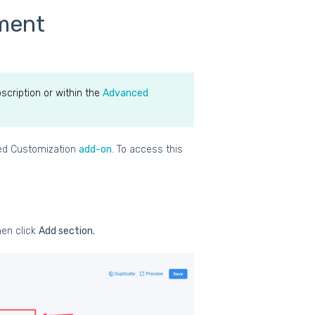
sment
scription or within the
Advanced
ced Customization
add-on
. To access this
en click
Add section.