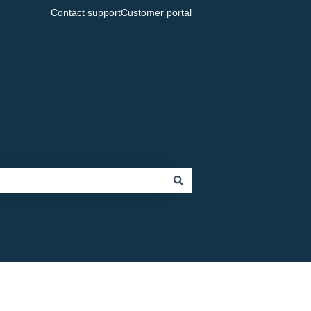
Contact support
Customer portal