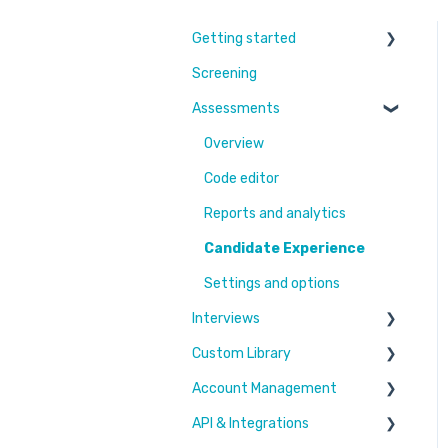
Getting started
Screening
Learn More
Assessments
Switching to Coderbyte
Guides
Overview
Code editor
Reports and analytics
Candidate Experience
Settings and options
Interviews
Custom Library
Settings and options
Account Management
Code editor
Challenges & Projects
API & Integrations
Reports and analytics
Files
Users & Workspaces