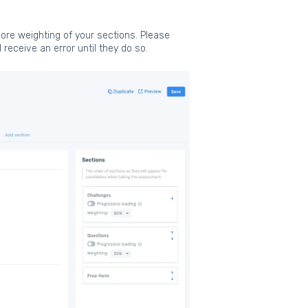
ore weighting of your sections. Please
receive an error until they do so.