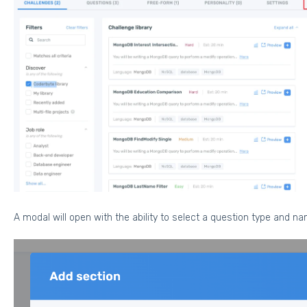
A modal will open with the ability to select a question type and n