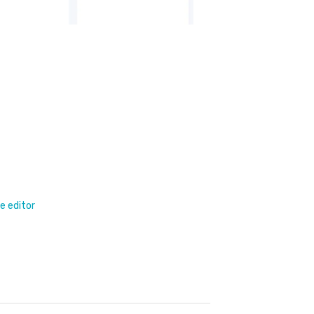
e editor