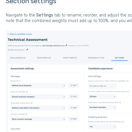
Section settings
Navigate to the
Settings
tab to rename, reorder, and adjust the sc
note that the combined weights must add up to 100%, and you will 