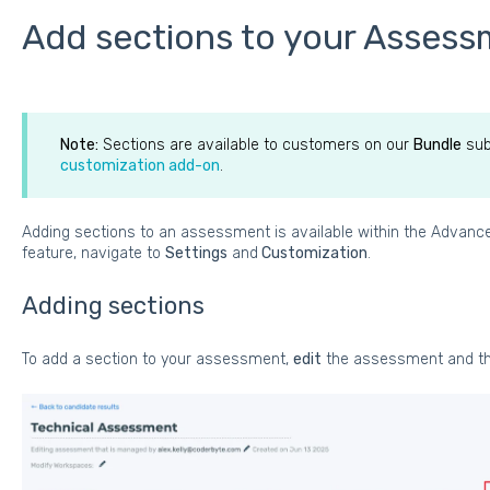
Add sections to your Asses
Note:
Sections are available to customers on our
Bundle
sub
customization add-on
.
Adding sections to an assessment is available within the Advan
feature, navigate to
Settings
and
Customization
.
Adding sections
To add a section to your assessment,
edit
the assessment and th