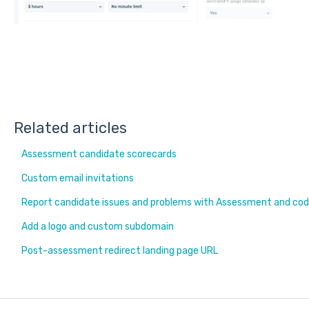
Related articles
Assessment candidate scorecards
Custom email invitations
Report candidate issues and problems with Assessment and cod
Add a logo and custom subdomain
Post-assessment redirect landing page URL