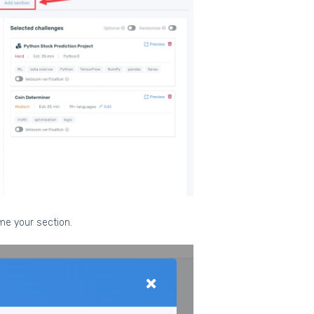
ame your section.