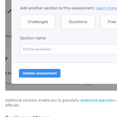
Additional sections enable you to granularly
randomize questions
difficulty.