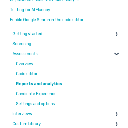
Testing for AI Fluency
Enable Google Search in the code editor
Getting started
Screening
Learn More
Assessments
Switching to Coderbyte
Guides
Overview
Code editor
Reports and analytics
Candidate Experience
Settings and options
Interviews
Custom Library
Settings and options