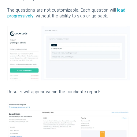
The questions are not customizable. Each question will
load
progressively
, without the ability to skip or go back.
Results will appear within the candidate report: