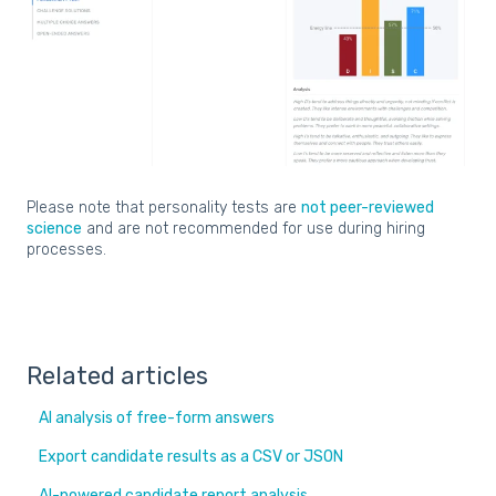
Please note that personality tests are
not peer-reviewed
science
and are not recommended for use during hiring
processes.
Related articles
AI analysis of free-form answers
Export candidate results as a CSV or JSON
AI-powered candidate report analysis