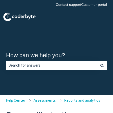
Contact support
Customer portal
How can we help you?
There are no suggestions because the search field is empt
Help Center
Assessments
Reports and analytics