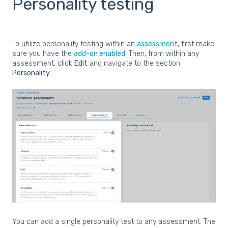
Personality testing
To utilize personality testing within an
assessment
, first make
sure you have the
add-on enabled
. Then, from within any
assessment, click
Edit
and navigate to the section
Personality.
You can add a single personality test to any assessment. The