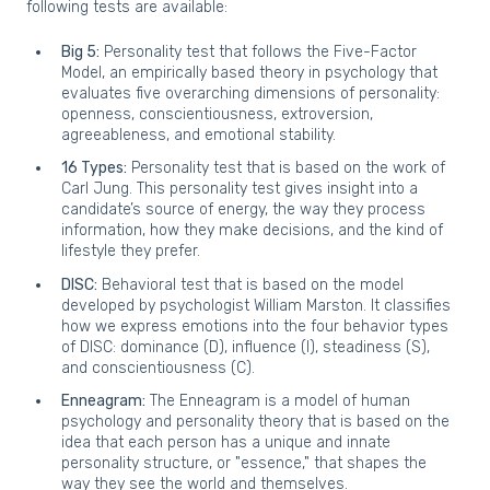
following tests are available:
Big 5:
Personality test that follows the Five-Factor
Model, an empirically based theory in psychology that
evaluates five overarching dimensions of personality:
openness, conscientiousness, extroversion,
agreeableness, and emotional stability.
16 Types:
Personality test that is based on the work of
Carl Jung. This personality test gives insight into a
candidate’s source of energy, the way they process
information, how they make decisions, and the kind of
lifestyle they prefer.
DISC:
Behavioral test that is based on the model
developed by psychologist William Marston. It classifies
how we express emotions into the four behavior types
of DISC: dominance (D), influence (I), steadiness (S),
and conscientiousness (C).
Enneagram:
The Enneagram is a model of human
psychology and personality theory that is based on the
idea that each person has a unique and innate
personality structure, or "essence," that shapes the
way they see the world and themselves.