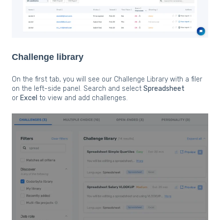
Challenge library
On the first tab, you will see our Challenge Library with a filer
on the left-side panel. Search and select
Spreadsheet
or
Excel
to view and add challenges.