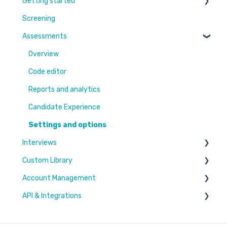
Getting started
Screening
Learn More
Assessments
Switching to Coderbyte
Guides
Overview
Code editor
Reports and analytics
Candidate Experience
Settings and options
Interviews
Custom Library
Settings and options
Account Management
Code editor
Challenges & Projects
API & Integrations
Reports and analytics
Files
Users & Workspaces
Plan & Billing
Integration types