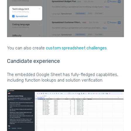
You can also create
custom spreadsheet challenges
.
Candidate experience
The embedded Google Sheet has fully-fledged capabilities,
including function lookups and solution verification.