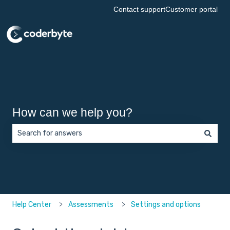
Contact support
Customer portal
How can we help you?
There are no suggestions because the search field is empt
Help Center
Assessments
Settings and options