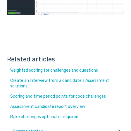
Related articles
Weighted scoring for challenges and questions
Create an Interview from a candidate's Assessment
solutions
Scoring and time period points for code challenges
Assessment candidate report overview
Make challenges optional or required