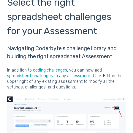
Select the right
spreadsheet challenges
for your Assessment
Navigating Coderbyte's challenge library and
building the right spreadsheet Assessment
In addition to
coding challenges
, you can now add
spreadsheet challenges
to any
assessment.
Click
Edit
in the
upper right of any existing assessment to modify all the
settings, challenges, and questions.