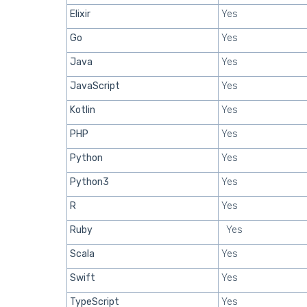
Elixir
Yes
Go
Yes
Java
Yes
JavaScript
Yes
Kotlin
Yes
PHP
Yes
Python
Yes
Python3
Yes
R
Yes
Ruby
Yes
Scala
Yes
Swift
Yes
TypeScript
Yes