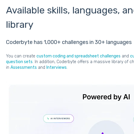
Available skills, languages, a
library
Coderbyte has 1,000+ challenges in 30+ languages
You can create
custom coding and spreadsheet challenges
and
c
question sets
. In addition, Coderbyte offers a massive library of
in
Assessments
and
Interviews
.