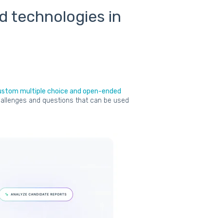
nd technologies in
ustom multiple choice and open-ended
 challenges and questions that can be used