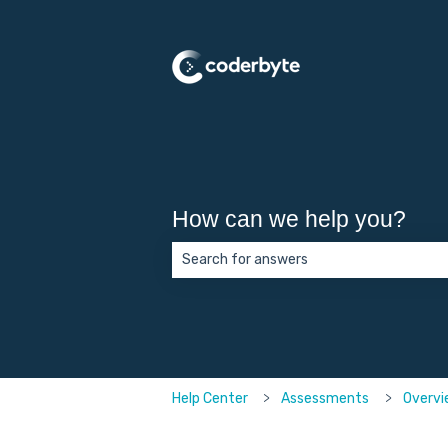
How can we help you?
There are no suggestions because the 
Help Center
Assessments
Overvi