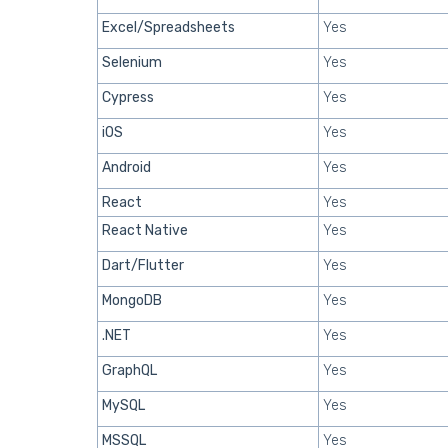
Excel/Spreadsheets
Yes
Selenium
Yes
Cypress
Yes
iOS
Yes
Android
Yes
React
Yes
React Native
Yes
Dart/Flutter
Yes
MongoDB
Yes
.NET
Yes
GraphQL
Yes
MySQL
Yes
MSSQL
Yes