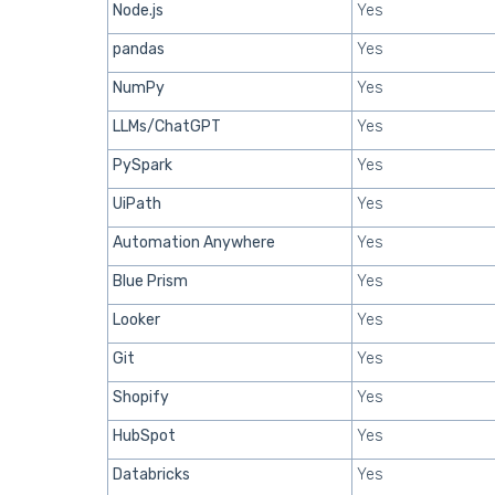
Node.js
Yes
pandas
Yes
NumPy
Yes
LLMs/ChatGPT
Yes
PySpark
Yes
UiPath
Yes
Automation Anywhere
Yes
Blue Prism
Yes
Looker
Yes
Git
Yes
Shopify
Yes
HubSpot
Yes
Databricks
Yes