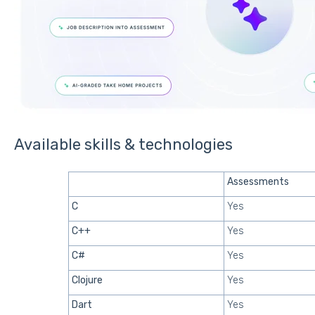
Available skills & technologies
Assessments
C
Yes
C++
Yes
C#
Yes
Clojure
Yes
Dart
Yes