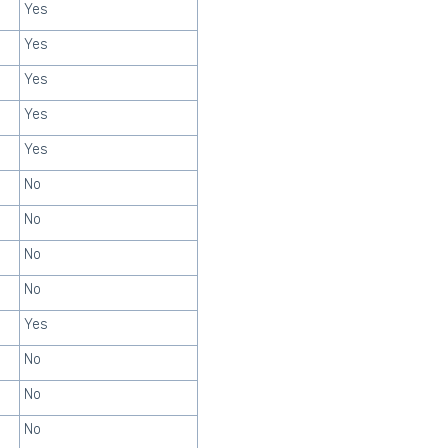
Yes
Yes
Yes
Yes
Yes
No
No
No
No
Yes
No
No
No