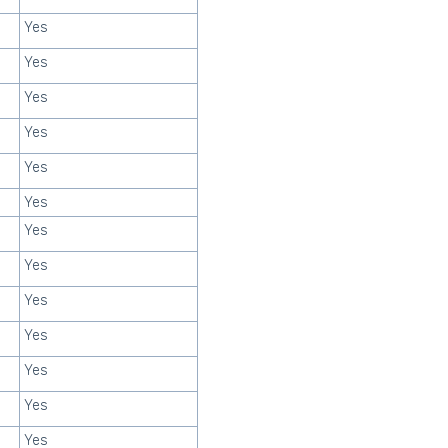
Yes
Yes
Yes
Yes
Yes
Yes
Yes
Yes
Yes
Yes
Yes
Yes
Yes