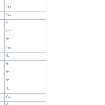
Yes
Yes
Yes
Yes
No
Yes
No
No
No
No
No
Yes
Yes