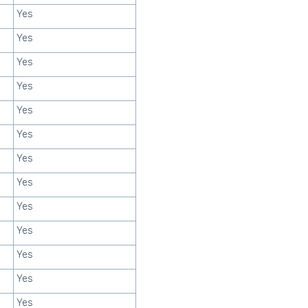
Yes
Yes
Yes
Yes
Yes
Yes
Yes
Yes
Yes
Yes
Yes
Yes
Yes