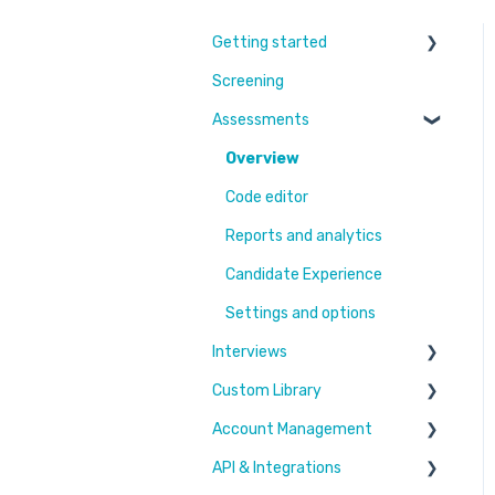
Getting started
Screening
Learn More
Assessments
Switching to Coderbyte
Guides
Overview
Code editor
Reports and analytics
Candidate Experience
Settings and options
Interviews
Custom Library
Settings and options
Account Management
Code editor
Challenges & Projects
API & Integrations
Reports and analytics
Files
Users & Workspaces